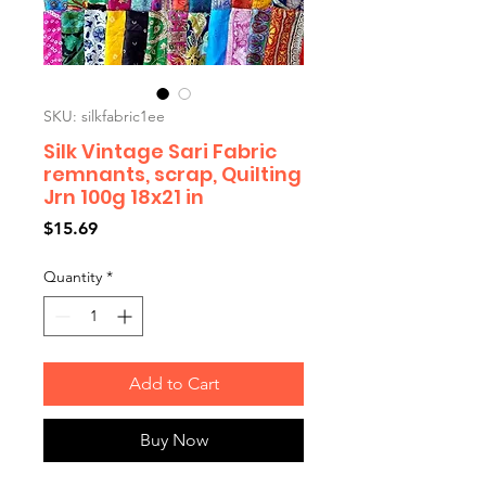
SKU: silkfabric1ee
Silk Vintage Sari Fabric
remnants, scrap, Quilting
Jrn 100g 18x21 in
Price
$15.69
Quantity
*
Add to Cart
Buy Now