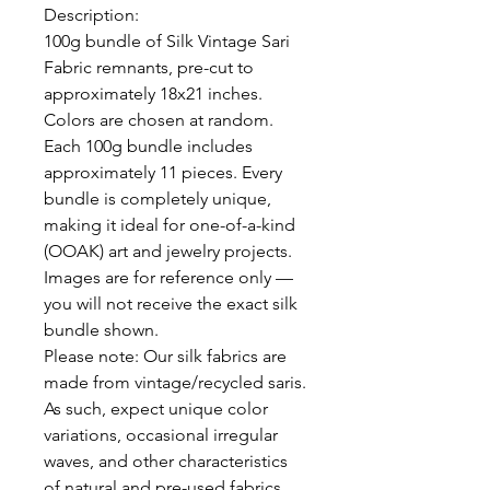
Description:
100g bundle of Silk Vintage Sari
Fabric remnants, pre-cut to
approximately 18x21 inches.
Colors are chosen at random.
Each 100g bundle includes
approximately 11 pieces. Every
bundle is completely unique,
making it ideal for one-of-a-kind
(OOAK) art and jewelry projects.
Images are for reference only —
you will not receive the exact silk
bundle shown.
Please note:
Our silk fabrics are
made from vintage/recycled saris.
As such, expect unique color
variations, occasional irregular
waves, and other characteristics
of natural and pre-used fabrics.