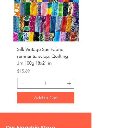
Silk Vintage Sari Fabric
Silk Vintage Sari Fabri
remnants, scrap, Quilting
remnants, scrap, Quilt
Jrn 100g 18x21 in
Jrn 100g 18x18 in
Price
Price
$15.69
$15.69
Add to Cart
Our Flagship Store