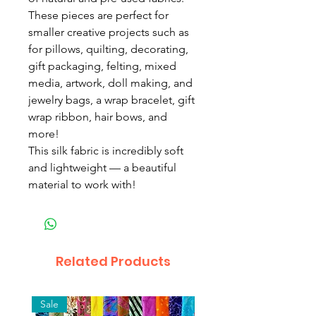
These pieces are perfect for
smaller creative projects such as
for pillows, quilting, decorating,
gift packaging, felting, mixed
media, artwork, doll making, and
jewelry bags, a wrap bracelet, gift
wrap ribbon, hair bows, and
more!
This silk fabric is incredibly soft
and lightweight — a beautiful
material to work with!
Related Products
Sale
New Arrival