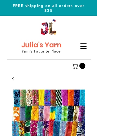
FREE shipping on all orders over
$35
Julia's Yarn
Yarn's Favorite Place