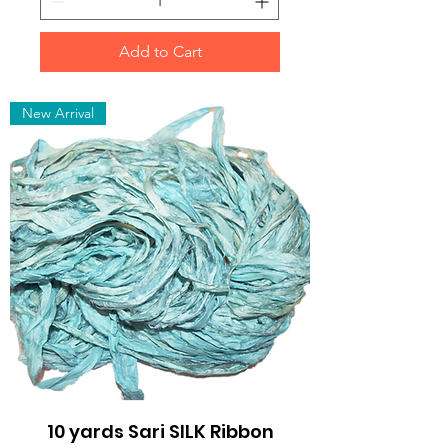
Add to Cart
New Arrival
10 yards Sari SILK Ribbon