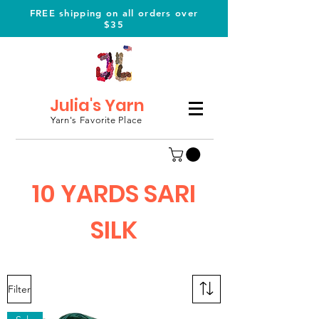
FREE shipping on all orders over
$35
Julia's Yarn
Yarn's Favorite Place
10 YARDS SARI
SILK
Filter