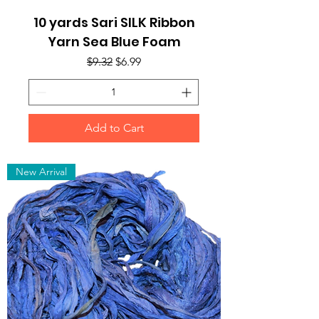
10 yards Sari SILK Ribbon
Yarn Sea Blue Foam
Regular Price
Sale Price
$9.32
$6.99
Add to Cart
New Arrival