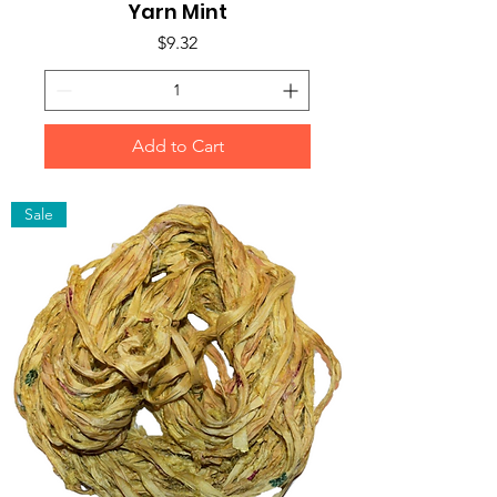
Yarn Mint
Price
$9.32
Add to Cart
Sale