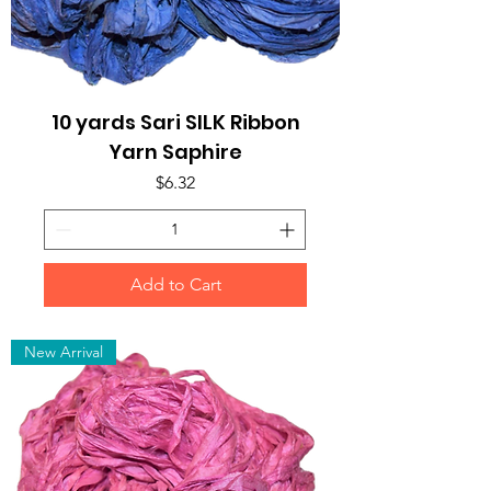
10 yards Sari SILK Ribbon
Yarn Saphire
Price
$6.32
Add to Cart
New Arrival