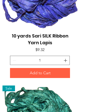
10 yards Sari SILK Ribbon
Yarn Lapis
Price
$9.32
Add to Cart
Sale