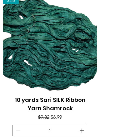
Sale
10 yards Sari SILK Ribbon
Yarn Shamrock
Regular Price
Sale Price
$9.32
$6.99