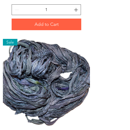
Add to Cart
Sale