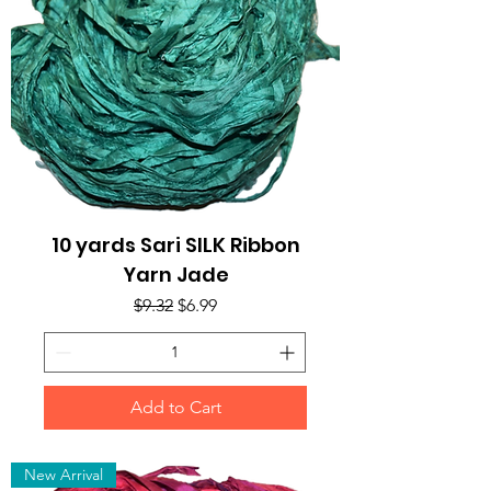
10 yards Sari SILK Ribbon
Yarn Jade
Regular Price
Sale Price
$9.32
$6.99
Add to Cart
New Arrival