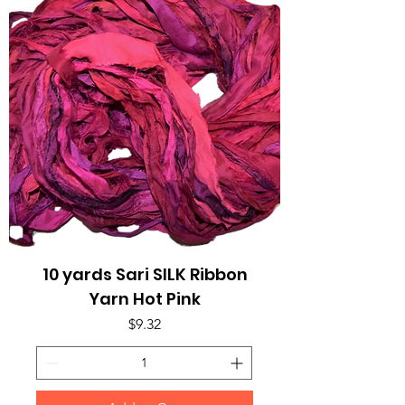
10 yards Sari SILK Ribbon
Yarn Hot Pink
Price
$9.32