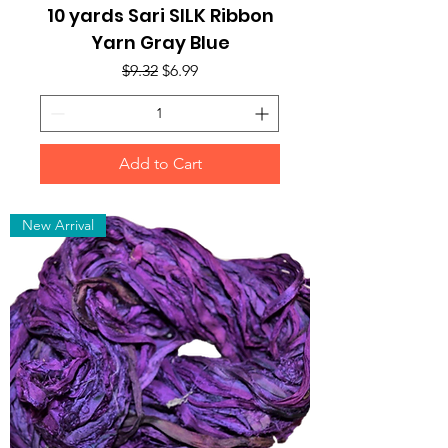
10 yards Sari SILK Ribbon
Yarn Gray Blue
Regular Price
Sale Price
$9.32
$6.99
Add to Cart
New Arrival