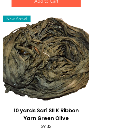
Add to Cart
New Arrival
10 yards Sari SILK Ribbon
Yarn Green Olive
Price
$9.32