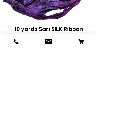
10 yards Sari SILK Ribbon
Yarn Grape
Price
$9.32
Add to Cart
Sale