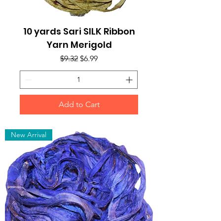
10 yards Sari SILK Ribbon
Yarn Merigold
Regular Price
Sale Price
$9.32
$6.99
Add to Cart
New Arrival