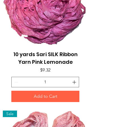
10 yards Sari SILK Ribbon
Yarn Pink Lemonade
Price
$9.32
Add to Cart
Sale