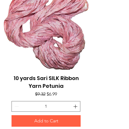
10 yards Sari SILK Ribbon
Yarn Petunia
Regular Price
Sale Price
$9.32
$6.99
Add to Cart