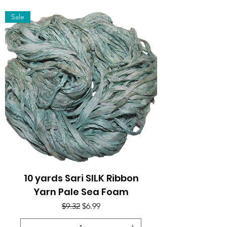
Sale
10 yards Sari SILK Ribbon
Yarn Pale Sea Foam
Regular Price
Sale Price
$9.32
$6.99