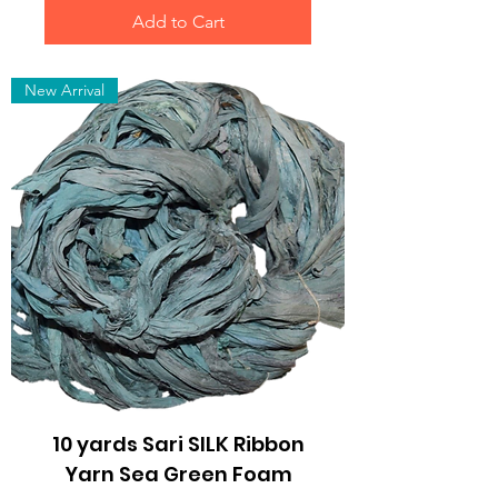
Add to Cart
New Arrival
10 yards Sari SILK Ribbon
Yarn Sea Green Foam