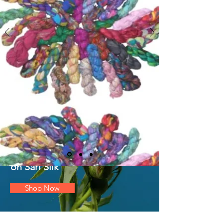
DEAL OF
THE
WEEK
25% OFF
on Sari Silk
Shop Now