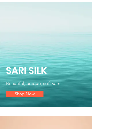
SARI SILK
Beautiful, unique, soft yarn
Shop Now