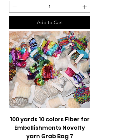
Add to Cart
100 yards 10 colors Fiber for
Embellishments Novelty
yarn Grab Bag 7