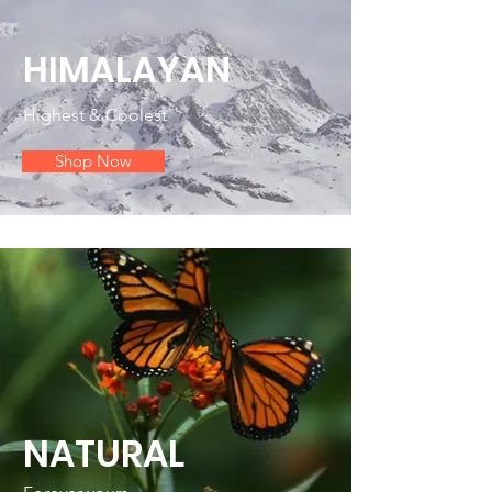
HIMALAYAN
Highest & Coolest
Shop Now
NATURAL