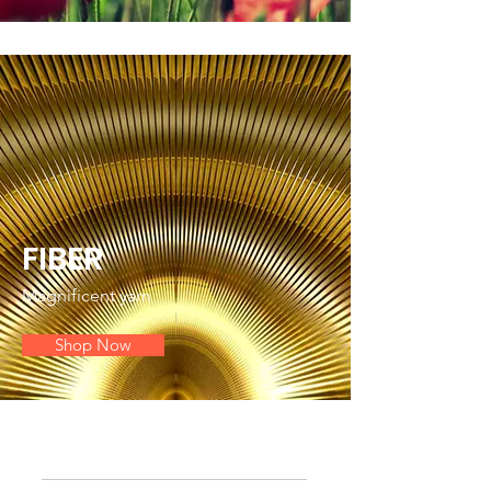
FIBER
Magnificent yarn
Shop Now