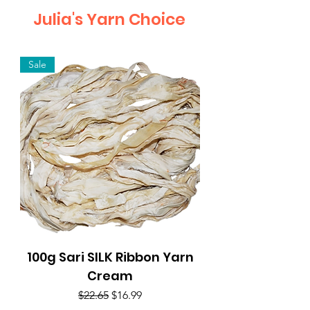
Julia's Yarn Choice
Sale
100g Sari SILK Ribbon Yarn
Cream
Regular Price
Sale Price
$22.65
$16.99