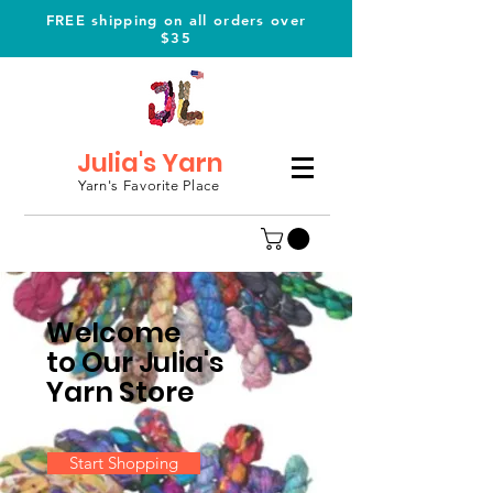
FREE shipping on all orders over
$35
Julia's Yarn
Yarn's Favorite Place
Welcome
to Our Julia's
Yarn Store
Start Shopping