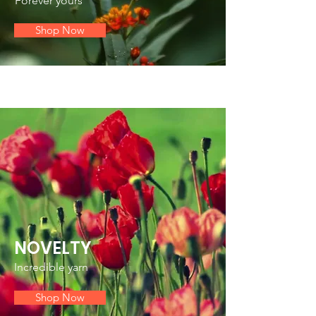
Forever yours
Shop Now
NOVELTY
Incredible yarn
Shop Now