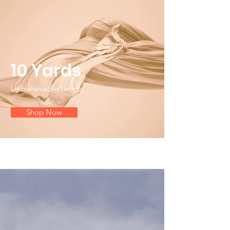
10 Yards
Unbelievable touch
Shop Now